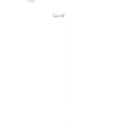
See All