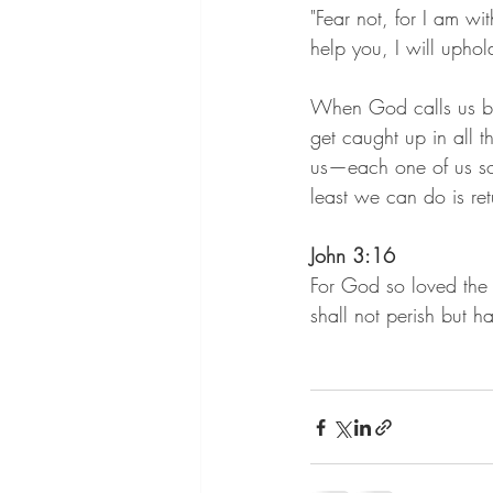
"Fear not, for I am wi
help you, I will uphol
When God calls us by
get caught up in all t
us—each one of us so 
least we can do is re
John 3:16
For God so loved the 
shall not perish but ha