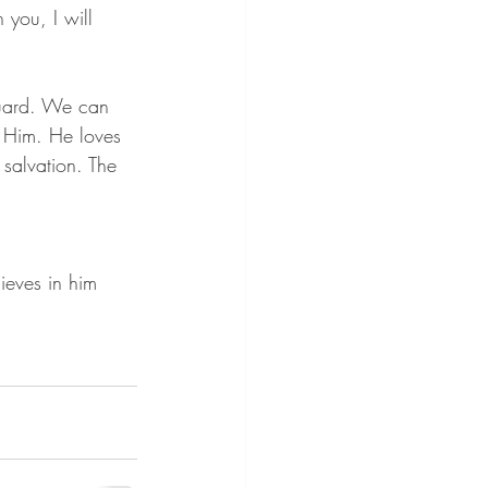
 you, I will 
guard. We can 
n Him. He loves 
salvation. The 
ieves in him 