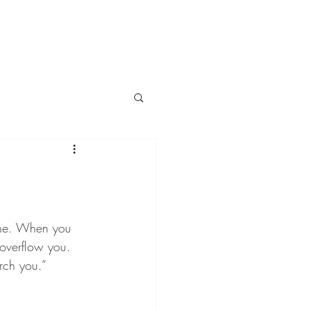
ine. When you 
 overflow you. 
rch you.”