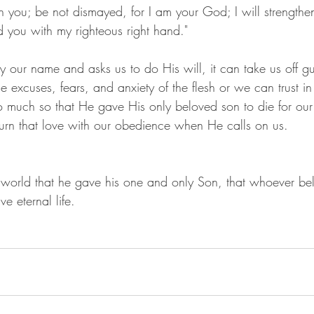
th you; be not dismayed, for I am your God; I will strengthen
d you with my righteous right hand."
 our name and asks us to do His will, it can take us off 
he excuses, fears, and anxiety of the flesh or we can trust i
much so that He gave His only beloved son to die for our 
turn that love with our obedience when He calls on us.
world that he gave his one and only Son, that whoever bel
ve eternal life.