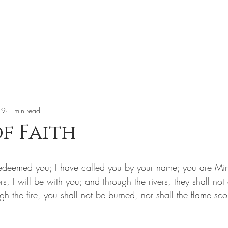
19
1 min read
of Faith
e redeemed you; I have called you by your name; you are M
s, I will be with you; and through the rivers, they shall not
 the fire, you shall not be burned, nor shall the flame sco