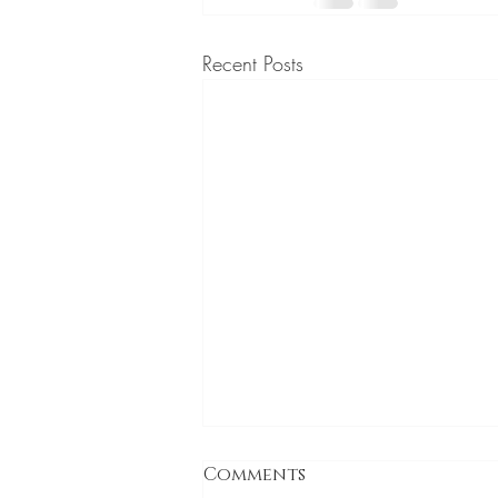
Recent Posts
Comments