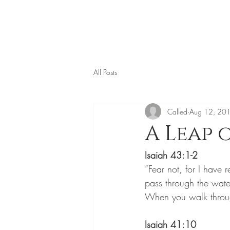
All Posts
Called
Aug 12, 20
A Leap 
Isaiah 43:1-2
“Fear not, for I hav
pass through the water
When you walk through
Isaiah 41:10