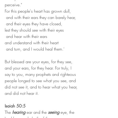
perceive."
For this people's heart has grown dull,
 and with their ears they can barely hear,
 and their eyes they have closed,
lest they should see with their eyes
 and hear with their ears
and understand with their heart
 and turn, and I would heal them.'
But blessed are your eyes, for they see, 
and your ears, for they hear. For truly, I 
say to you, many prophets and righteous 
people longed to see what you see, and 
did not see it, and to hear what you hear, 
and did not hear it.
Isaiah 50:5
The 
hearing
 ear and the 
seeing
 eye, the 