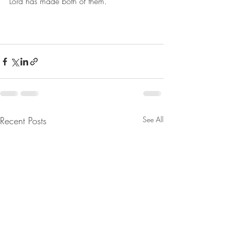
Lord has made both of them. 
Recent Posts
See All