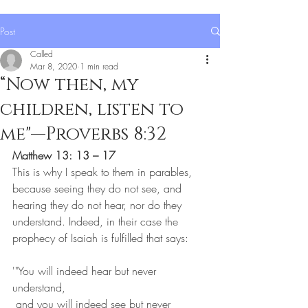
Post
Called
Mar 8, 2020
1 min read
“Now then, my
children, listen to
me"—Proverbs 8:32
Matthew 13: 13 – 17
This is why I speak to them in parables, 
because seeing they do not see, and 
hearing they do not hear, nor do they 
understand. Indeed, in their case the 
prophecy of Isaiah is fulfilled that says:
'"You will indeed hear but never 
understand,
 and you will indeed see but never 