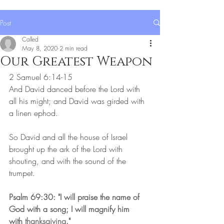
Post
Called
May 8, 2020
2 min read
Our Greatest Weapon
2 Samuel 6:14-15
And David danced before the Lord with 
all his might; and David was girded with 
a linen ephod.
So David and all the house of Israel 
brought up the ark of the Lord with 
shouting, and with the sound of the 
trumpet.
Psalm 69:30: "I will praise the name of 
God with a song; I will magnify him 
with 
thanksgiving
."