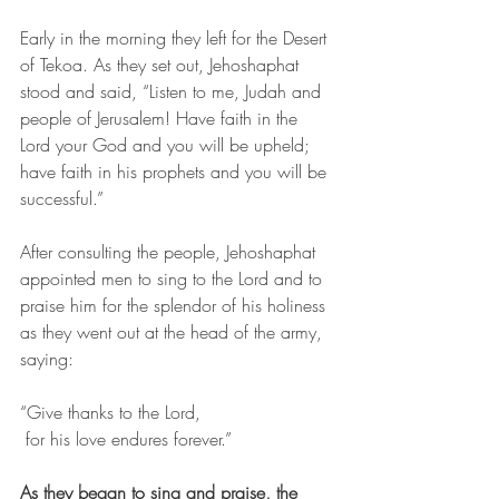
Early in the morning they left for the Desert 
of Tekoa. As they set out, Jehoshaphat 
stood and said, “Listen to me, Judah and 
people of Jerusalem! Have faith in the 
Lord your God and you will be upheld; 
have faith in his prophets and you will be 
successful.” 
After consulting the people, Jehoshaphat 
appointed men to sing to the Lord and to 
praise him for the splendor of his holiness 
as they went out at the head of the army, 
saying:
“Give thanks to the Lord,
 for his love endures forever.”
As they began to sing and praise, the 