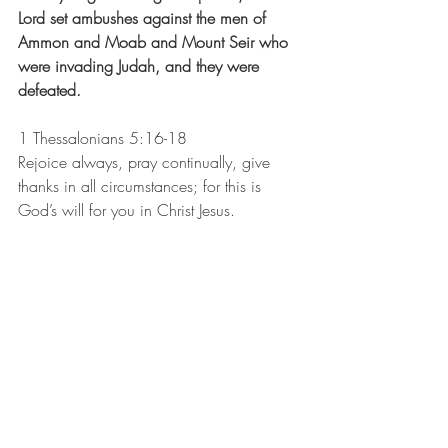
Lord set ambushes against the men of 
Ammon and Moab and Mount Seir who 
were invading Judah, and they were 
defeated. 
1 Thessalonians 5:16-18
Rejoice always, pray continually, give 
thanks in all circumstances; for this is 
God’s will for you in Christ Jesus.
Recent Posts
See All