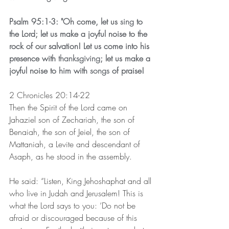
Psalm 95:1-3: "Oh come, let us 
sing
 to 
the Lord; let us make a joyful noise to the 
rock of our salvation! Let us come into his 
presence with 
thanksgiving
; let us make a 
joyful noise to him with 
songs
 of praise!
2 Chronicles 20:14-22 
Then the Spirit of the Lord came on 
Jahaziel son of Zechariah, the son of 
Benaiah, the son of Jeiel, the son of 
Mattaniah, a Levite and descendant of 
Asaph, as he stood in the assembly.
He said: “Listen, King Jehoshaphat and all 
who live in Judah and Jerusalem! This is 
what the Lord says to you: ‘Do not be 
afraid or discouraged because of this 