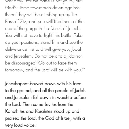
vast army. For the battle is not yours, but 
God’s. Tomorrow march down against 
them. They will be climbing up by the 
Pass of Ziz, and you will find them at the 
end of the gorge in the Desert of Jeruel. 
You will not have to fight this battle. Take 
up your positions; stand firm and see the 
deliverance the Lord will give you, Judah 
and Jerusalem. Do not be afraid; do not 
be discouraged. Go out to face them 
tomorrow, and the Lord will be with you.’”
Jehoshaphat bowed down with his face 
to the ground, and all the people of Judah 
and Jerusalem fell down in worship before 
the Lord. Then some Levites from the 
Kohathites and Korahites stood up and 
praised the Lord, the God of Israel, with a 
very loud voice.