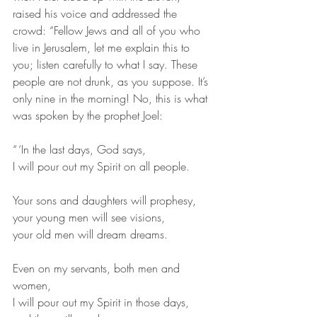
raised his voice and addressed the 
crowd: “Fellow Jews and all of you who 
live in Jerusalem, let me explain this to 
you; listen carefully to what I say. These 
people are not drunk, as you suppose. It’s 
only nine in the morning! No, this is what 
was spoken by the prophet Joel:
“ ‘In the last days, God says,
I will pour out my Spirit on all people.
Your sons and daughters will prophesy,
your young men will see visions,
your old men will dream dreams.
Even on my servants, both men and 
women,
I will pour out my Spirit in those days,