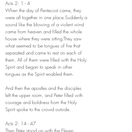
Acts 2: 1 - 4
When the day of Pentecost came, they 
were all together in one place.Suddenly a 
sound like the blowing of a violent wind 
came from heaven and filled the whole 
house where they were sitting.They saw 
what seemed to be tongues of fire that 
separated and came to rest on each of 
them. All of them were filled with the Holy 
Spirit and began to speak in other 
tongues as the Spirit enabled them.
And then the apostles and the disciples 
left the upper room, and Peter filled with 
courage and boldness from the Holy 
Spirit spoke to the crowd outside.
Acts 2: 14 - 47
Then Peter stood up with the Eleven, 