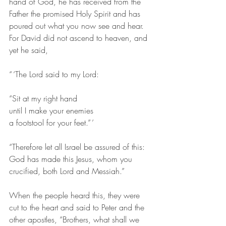
hand of God, he has received from the 
Father the promised Holy Spirit and has 
poured out what you now see and hear. 
For David did not ascend to heaven, and 
yet he said,
“ ‘The Lord said to my Lord:
“Sit at my right hand
until I make your enemies
a footstool for your feet.” ’ 
“Therefore let all Israel be assured of this: 
God has made this Jesus, whom you 
crucified, both Lord and Messiah.”
When the people heard this, they were 
cut to the heart and said to Peter and the 
other apostles, “Brothers, what shall we 