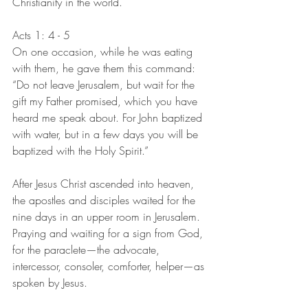
Christianity in the world. 
Acts 1: 4 - 5
On one occasion, while he was eating 
with them, he gave them this command: 
“Do not leave Jerusalem, but wait for the 
gift my Father promised, which you have 
heard me speak about. For John baptized 
with water, but in a few days you will be 
baptized with the Holy Spirit.”
After Jesus Christ ascended into heaven, 
the apostles and disciples waited for the 
nine days in an upper room in Jerusalem. 
Praying and waiting for a sign from God, 
for the paraclete—the advocate, 
intercessor, consoler, comforter, helper—as 
spoken by Jesus.