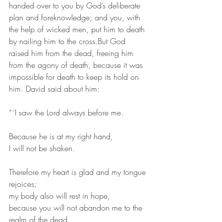
handed over to you by God’s deliberate 
plan and foreknowledge; and you, with 
the help of wicked men, put him to death 
by nailing him to the cross.But God 
raised him from the dead, freeing him 
from the agony of death, because it was 
impossible for death to keep its hold on 
him. David said about him:
“ ‘I saw the Lord always before me.
Because he is at my right hand,
I will not be shaken.
Therefore my heart is glad and my tongue 
rejoices;
my body also will rest in hope,
because you will not abandon me to the 
realm of the dead,