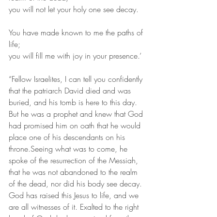
you will not let your holy one see decay.
You have made known to me the paths of 
life;
you will fill me with joy in your presence.’ 
“Fellow Israelites, I can tell you confidently 
that the patriarch David died and was 
buried, and his tomb is here to this day. 
But he was a prophet and knew that God 
had promised him on oath that he would 
place one of his descendants on his 
throne.Seeing what was to come, he 
spoke of the resurrection of the Messiah, 
that he was not abandoned to the realm 
of the dead, nor did his body see decay. 
God has raised this Jesus to life, and we 
are all witnesses of it. Exalted to the right 