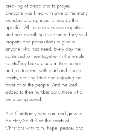
breaking of bread and to prayer. 
Everyone was filled with awe at the many 
wonders and signs performed by the 
apostles. All the believers were together 
and had everything in common.They sold 
property and possessions to give to 
anyone who had need. Every day they 
continued to meet together in the temple 
courts.They broke bread in their homes 
and ate together with glad and sincere 
hearts, praising God and enjoying the 
favor of all the people. And the Lord 
added to their number daily those who 
were being saved.
And Christianity was born and grew as 
the Holy Spirit filled the hearts of 
Christians with faith, hope, peace, and 