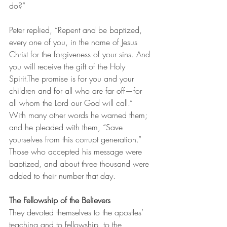
do?”
Peter replied, “Repent and be baptized, 
every one of you, in the name of Jesus 
Christ for the forgiveness of your sins. And 
you will receive the gift of the Holy 
Spirit.The promise is for you and your 
children and for all who are far off—for 
all whom the Lord our God will call.”
With many other words he warned them; 
and he pleaded with them, “Save 
yourselves from this corrupt generation.” 
Those who accepted his message were 
baptized, and about three thousand were 
added to their number that day.
The Fellowship of the Believers
They devoted themselves to the apostles’ 
teaching and to fellowship, to the 