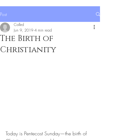
Post
Called
Jun 9, 2019
4 min read
The Birth of
Christianity
Today is Pentecost Sunday—the birth of 