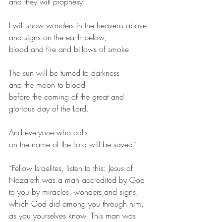
and they will prophesy.
I will show wonders in the heavens above
and signs on the earth below,
blood and fire and billows of smoke.
The sun will be turned to darkness
and the moon to blood
before the coming of the great and 
glorious day of the Lord.
And everyone who calls
on the name of the Lord will be saved.’ 
“Fellow Israelites, listen to this: Jesus of 
Nazareth was a man accredited by God 
to you by miracles, wonders and signs, 
which God did among you through him, 
as you yourselves know. This man was 