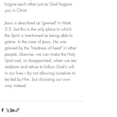
forgive each other just as God forgave 
you in Christ.
Jesus is described as "grieved" in Mark 
3:5, but this is the only place in which 
the Spirit is mentioned as being able to 
grieve. In the case of Jesus, He was 
grieved by the "hardness of heart" in other 
people. Likewise, we can make the Holy 
Spirit sad, or disappointed, when we are 
stubborn and refuse to follow God's will 
in our lives—by not allowing ourselves to 
be led by Him, but choosing our own 
way instead. 