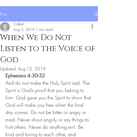
Post
Called
Aug 3, 2019
1 min read
When We Do Not
Listen to the Voice of
God.
Updated:
Aug 12, 2019
Ephesians 4:30-32
And do not make the Holy Spirit sad. The 
Spirit is God’s proof that you belong to 
him. God gave you the Spirit to show that 
God will make you free when the final 
day comes. Do not be bitter or angry or 
mad. Never shout angrily or say things to 
hurt others. Never do anything evil. Be 
kind and loving to each other, and 