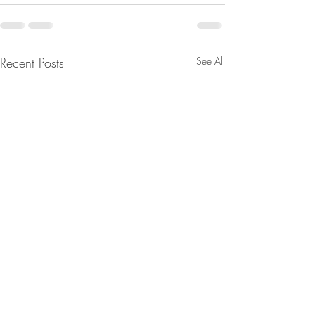
Recent Posts
See All